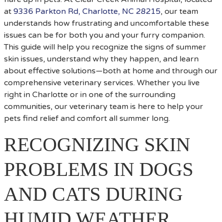
at
9336 Parkton Rd, Charlotte, NC 28215
, our team
understands how frustrating and uncomfortable these
issues can be for both you and your furry companion.
This guide will help you recognize the signs of summer
skin issues, understand why they happen, and learn
about effective solutions—both at home and through our
comprehensive veterinary services. Whether you live
right in Charlotte or in one of the surrounding
communities, our veterinary team is here to help your
pets find relief and comfort all summer long.
RECOGNIZING SKIN
PROBLEMS IN DOGS
AND CATS DURING
HUMID WEATHER