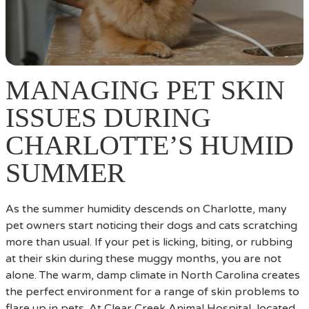
MANAGING PET SKIN
ISSUES DURING
CHARLOTTE’S HUMID
SUMMER
As the summer humidity descends on Charlotte, many
pet owners start noticing their dogs and cats scratching
more than usual. If your pet is licking, biting, or rubbing
at their skin during these muggy months, you are not
alone. The warm, damp climate in North Carolina creates
the perfect environment for a range of skin problems to
flare up in pets. At Clear Creek Animal Hospital, located