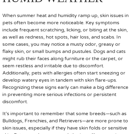
When summer heat and humidity ramp up, skin issues in
pets often become more noticeable. Key symptoms
include frequent scratching, licking, or biting at the skin,
as well as redness, hot spots, hair loss, and scabs. In
some cases, you may notice a musty odor, greasy or
flaky skin, or small bumps and pustules. Dogs and cats
might rub their faces along furniture or the carpet, or
seem restless and irritable due to discomfort.
Additionally, pets with allergies often start sneezing or
develop watery eyes in tandem with skin flare-ups.
Recognizing these signs early can make a big difference
in preventing more serious infections or persistent
discomfort.
It’s important to remember that some breeds—such as
Bulldogs, Frenchies, and Retrievers—are more prone to
skin issues, especially if they have skin folds or sensitive