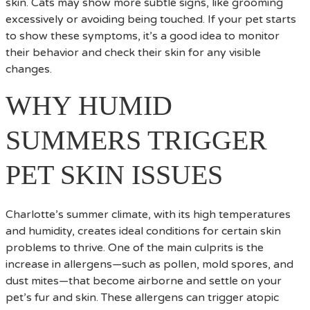
skin. Cats may show more subtle signs, like grooming
excessively or avoiding being touched. If your pet starts
to show these symptoms, it’s a good idea to monitor
their behavior and check their skin for any visible
changes.
WHY HUMID
SUMMERS TRIGGER
PET SKIN ISSUES
Charlotte’s summer climate, with its high temperatures
and humidity, creates ideal conditions for certain skin
problems to thrive. One of the main culprits is the
increase in allergens—such as pollen, mold spores, and
dust mites—that become airborne and settle on your
pet’s fur and skin. These allergens can trigger atopic