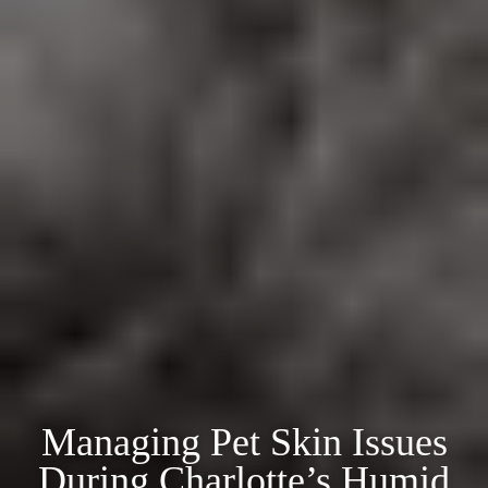
Managing Pet Skin Issues
During Charlotte’s Humid