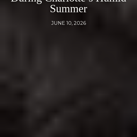
Summer
JUNE 10, 2026