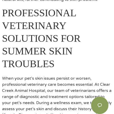
PROFESSIONAL
VETERINARY
SOLUTIONS FOR
SUMMER SKIN
TROUBLES
When your pet’s skin issues persist or worsen,
professional veterinary care becomes essential. At Clear
Creek Animal Hospital, our team of veterinarians offers a
range of diagnostic and treatment options tailored to
your pet’s needs. During a wellness exam, we thoroughly
assess your pet’s skin and discuss their history and