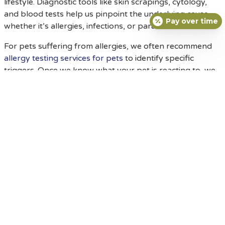
lifestyle. Diagnostic tools like skin scrapings, cytology,
and blood tests help us pinpoint the underlying cause—
Pay over time
whether it’s allergies, infections, or parasites.
For pets suffering from allergies, we often recommend
allergy testing services for pets
to identify specific
triggers. Once we know what your pet is reacting to, we
can develop a targeted management plan. Treatment
approaches may involve medicated shampoos, topical
sprays, oral medications, or prescription diets. For
infections, antibiotics or antifungal medications might be
necessary, and for persistent itchiness, we may
prescribe safe, veterinary-approved anti-itch
medications.
Our
veterinary dermatology services for pet skin issues
are designed to address both acute flare-ups and
chronic conditions. We also provide advanced digital
radiology and diagnostic labs when deeper investigation
is required, ensuring your pet receives comprehensive