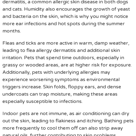
dermatitis, a common allergic skin disease in both dogs
and cats. Humidity also encourages the growth of yeast
and bacteria on the skin, which is why you might notice
more ear infections and hot spots during the summer
months.
Fleas and ticks are more active in warm, damp weather,
leading to flea allergy dermatitis and additional skin
irritation. Pets that spend time outdoors, especially in
grassy or wooded areas, are at higher risk for exposure.
Additionally, pets with underlying allergies may
experience worsening symptoms as environmental
triggers increase. Skin folds, floppy ears, and dense
undercoats can trap moisture, making these areas
especially susceptible to infections.
Indoor pets are not immune, as air conditioning can dry
out the skin, leading to flakiness and itching. Bathing pets
more frequently to cool them off can also strip away
natural oils, further contributing to skin problems.