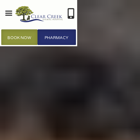
BOOK NOW
PHARMACY