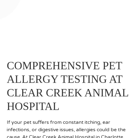
COMPREHENSIVE PET
ALLERGY TESTING AT
CLEAR CREEK ANIMAL
HOSPITAL
If your pet suffers from constant itching, ear
infections, or digestive issues, allergies could be the
cause. At Clear Creek Animal Hospital in Charlotte,