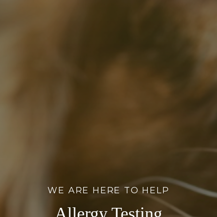
WE ARE HERE TO HELP
Allergy Testing