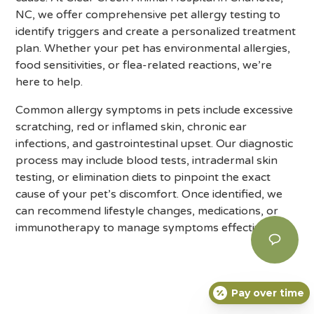
NC, we offer comprehensive pet allergy testing to
identify triggers and create a personalized treatment
plan. Whether your pet has environmental allergies,
food sensitivities, or flea-related reactions, we’re
here to help.
Common allergy symptoms in pets include excessive
scratching, red or inflamed skin, chronic ear
infections, and gastrointestinal upset. Our diagnostic
process may include blood tests, intradermal skin
testing, or elimination diets to pinpoint the exact
cause of your pet’s discomfort. Once identified, we
can recommend lifestyle changes, medications, or
immunotherapy to manage symptoms effectively.
Pay over time