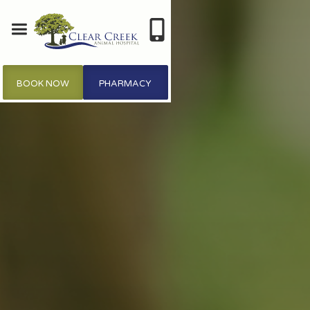
BOOK NOW
PHARMACY