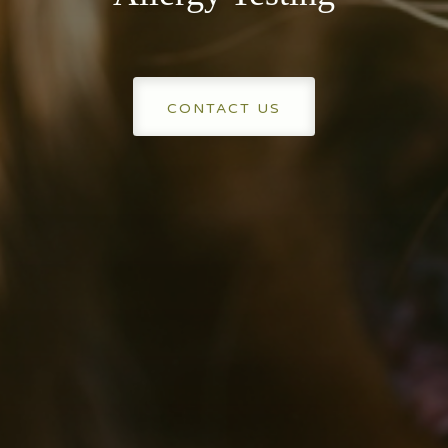
CONTACT US