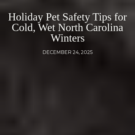
Holiday Pet Safety Tips for
Cold, Wet North Carolina
Winters
DECEMBER 24, 2025