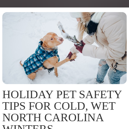
HOLIDAY PET SAFETY
TIPS FOR COLD, WET
NORTH CAROLINA
WINTERS