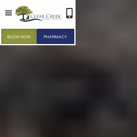
BOOK NOW
PHARMACY