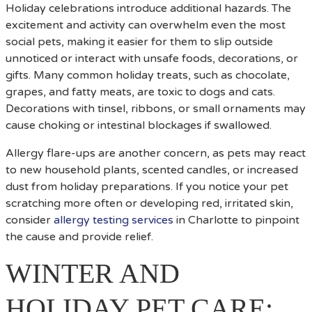
Holiday celebrations introduce additional hazards. The
excitement and activity can overwhelm even the most
social pets, making it easier for them to slip outside
unnoticed or interact with unsafe foods, decorations, or
gifts. Many common holiday treats, such as chocolate,
grapes, and fatty meats, are toxic to dogs and cats.
Decorations with tinsel, ribbons, or small ornaments may
cause choking or intestinal blockages if swallowed.
Allergy flare-ups are another concern, as pets may react
to new household plants, scented candles, or increased
dust from holiday preparations. If you notice your pet
scratching more often or developing red, irritated skin,
consider
allergy testing services
in Charlotte to pinpoint
the cause and provide relief.
WINTER AND
HOLIDAY PET CARE: