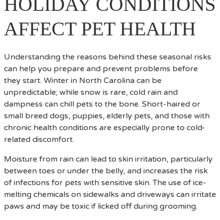
HOLIDAY CONDITIONS
AFFECT PET HEALTH
Understanding the reasons behind these seasonal risks
can help you prepare and prevent problems before
they start. Winter in North Carolina can be
unpredictable; while snow is rare, cold rain and
dampness can chill pets to the bone. Short-haired or
small breed dogs, puppies, elderly pets, and those with
chronic health conditions are especially prone to cold-
related discomfort.
Moisture from rain can lead to skin irritation, particularly
between toes or under the belly, and increases the risk
of infections for pets with sensitive skin. The use of ice-
melting chemicals on sidewalks and driveways can irritate
paws and may be toxic if licked off during grooming.