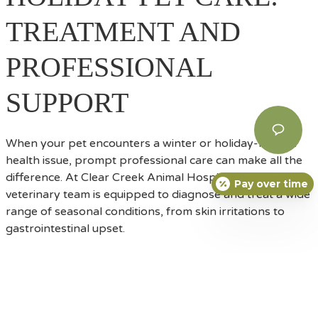
TREATMENT AND
PROFESSIONAL
SUPPORT
When your pet encounters a winter or holiday-related
health issue, prompt professional care can make all the
difference. At Clear Creek Animal Hospital, our
Pay over time
veterinary team is equipped to diagnose and treat a wide
range of seasonal conditions, from skin irritations to
gastrointestinal upset.
HOW WE HELP PETS