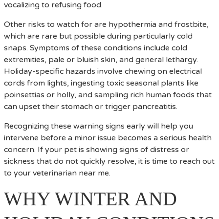
vocalizing to refusing food.
Other risks to watch for are hypothermia and frostbite,
which are rare but possible during particularly cold
snaps. Symptoms of these conditions include cold
extremities, pale or bluish skin, and general lethargy.
Holiday-specific hazards involve chewing on electrical
cords from lights, ingesting toxic seasonal plants like
poinsettias or holly, and sampling rich human foods that
can upset their stomach or trigger pancreatitis.
Recognizing these warning signs early will help you
intervene before a minor issue becomes a serious health
concern. If your pet is showing signs of distress or
sickness that do not quickly resolve, it is time to reach out
to your veterinarian near me.
WHY WINTER AND