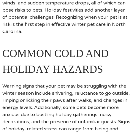
winds, and sudden temperature drops, all of which can
pose risks to pets. Holiday festivities add another layer
of potential challenges. Recognizing when your pet is at
risk is the first step in effective winter pet care in North
Carolina.
COMMON COLD AND
HOLIDAY HAZARDS
Warning signs that your pet may be struggling with the
winter season include shivering, reluctance to go outside,
limping or licking their paws after walks, and changes in
energy levels. Additionally, some pets become more
anxious due to bustling holiday gatherings, noisy
decorations, and the presence of unfamiliar guests. Signs
of holiday-related stress can range from hiding and