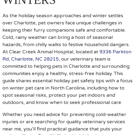
As the holiday season approaches and winter settles
over Charlotte, pet owners face unique challenges in
keeping their furry companions safe and comfortable.
Cold, rainy weather can bring a host of seasonal
hazards, from chilly walks to festive household dangers.
At Clear Creek Animal Hospital, located at
9336 Parkton
Rd, Charlotte, NC 28215
, our veterinary team is
committed to helping pets in Charlotte and surrounding
communities enjoy a healthy, stress-free holiday. This
guide shares essential holiday pet safety tips with a focus
on winter pet care in North Carolina, including how to
spot seasonal risks, protect your pet indoors and
outdoors, and know when to seek professional care.
Whether you need advice for preventing cold-weather
injuries or are searching for quality veterinary services
near me, you’ll find practical guidance that puts your