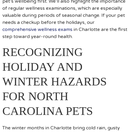
pet’s wellbeing first. We’ll also highlight the importance
of regular wellness examinations, which are especially
valuable during periods of seasonal change. If your pet
needs a checkup before the holidays, our
comprehensive wellness exams
in Charlotte are the first
step toward year-round health.
RECOGNIZING
HOLIDAY AND
WINTER HAZARDS
FOR NORTH
CAROLINA PETS
The winter months in Charlotte bring cold rain, gusty