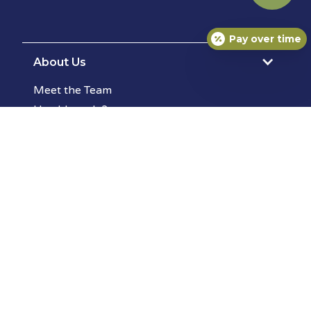
Pay over time
About Us
Meet the Team
How'd we do?
Photo Gallery
Services
Surgery
Wellness Exams
Allergy Testing
Dermatology
Pet Diagnostic Lab
Pet Vaccinations