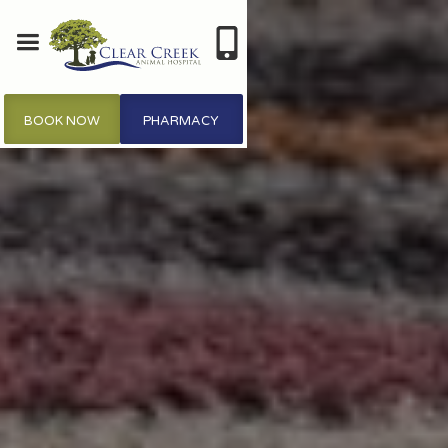
BOOK NOW
PHARMACY