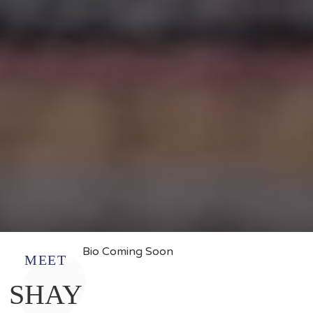
Bio Coming Soon
MEET
SHAY