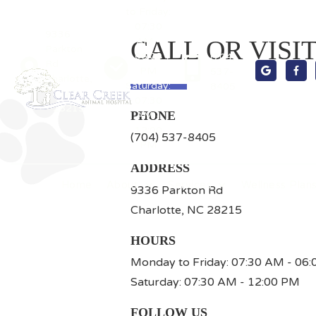
to Friday:
07:30
9336
AM -
CALL OR VISI
Parkton
06:00
(704)
Rd
PM
537-


Charlotte,
Saturday:
8405
NC
07:30
28215
PHONE
AM -
12:00
(704) 537-8405
PM
ADDRESS
Home
About
Services
Wellness Plan
9336 Parkton Rd
Charlotte, NC 28215
HOURS
Monday to Friday: 07:30 AM - 06
Saturday: 07:30 AM - 12:00 PM
FOLLOW US