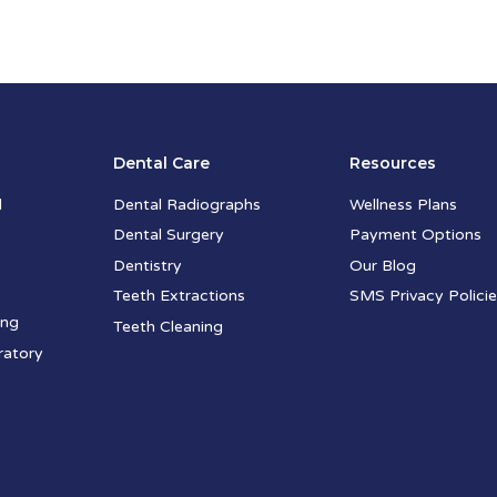
Dental Care
Resources
l
Dental Radiographs
Wellness Plans
Dental Surgery
Payment Options
Dentistry
Our Blog
Teeth Extractions
SMS Privacy Polici
ing
Teeth Cleaning
ratory