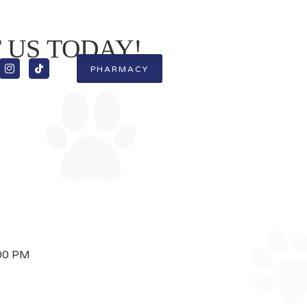
T US TODAY!


PHARMACY
s
For Pet Owners
Contact
:00 PM