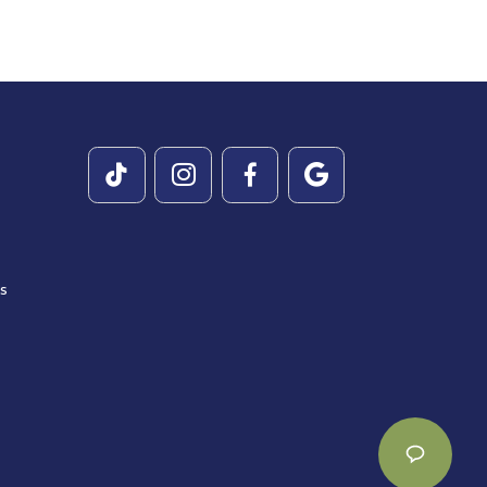




es