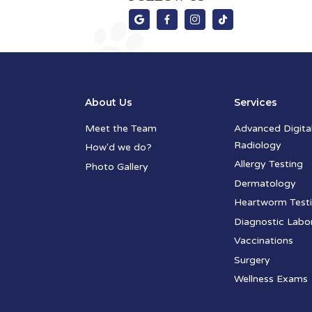




About Us
Services
Meet the Team
Advanced Digita
Radiology
How'd we do?
Allergy Testing
Photo Gallery
Dermatology
Heartworm Test
Diagnostic Labo
Vaccinations
Surgery
Wellness Exams